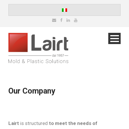
Our Company
Lairt
is structured
to meet the needs of