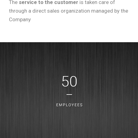
The
service to the customer
is taken care of
through a direct sales organization managed by the
Company