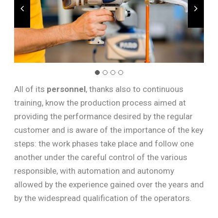
All of its
personnel
, thanks also to continuous
training, know the production process aimed at
providing the performance desired by the regular
customer and is aware of the importance of the key
steps: the work phases take place and follow one
another under the careful control of the various
responsible, with automation and autonomy
allowed by the experience gained over the years and
by the widespread qualification of the operators.