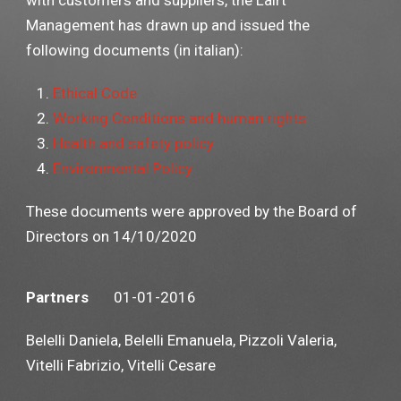
with customers and suppliers, the Lairt
Management has drawn up and issued the
following documents (in italian):
Ethical Code
Working Conditions and human rights
Health and safety policy
Environmental Policy
These documents were approved by the Board of
Directors on 14/10/2020
Partners
01-01-2016
Belelli Daniela, Belelli Emanuela, Pizzoli Valeria,
Vitelli Fabrizio, Vitelli Cesare