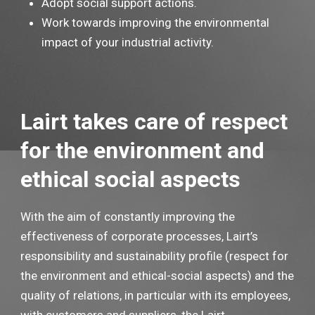
Adopt social support actions.
Work towards improving the environmental
impact of your industrial activity.
Lairt takes care of respect
for the environment and
ethical social aspects
With the aim of constantly improving the
effectiveness of corporate processes, Lairt’s
responsibility and sustainability profile (respect for
the environment and ethical-social aspects) and the
quality of relations, in particular with its employees,