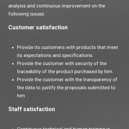
analysis and continuous improvement on the
following issues:
Customer satisfaction
Provide its customers with products that meet
its expectations and specifications.
Provide the customer with security of the
traceability of the product purchased by him.
Provide the customer with the transparency of
the data to justify the proposals submitted to
him
Staff satisfaction