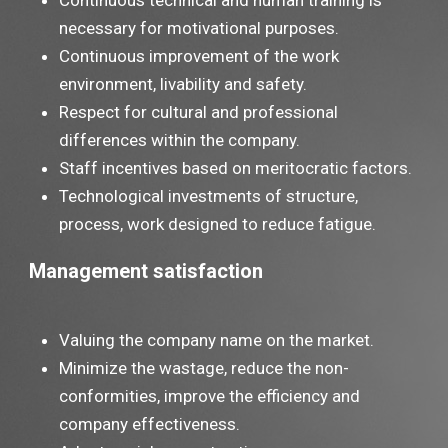
Continuous technical and human training is
necessary for motivational purposes.
Continuous improvement of the work
environment, livability and safety.
Respect for cultural and professional
differences within the company.
Staff incentives based on meritocratic factors.
Technological investments of structure,
process, work designed to reduce fatigue.
Management satisfaction
Valuing the company name on the market.
Minimize the wastage, reduce the non-
conformities, improve the efficiency and
company effectiveness.