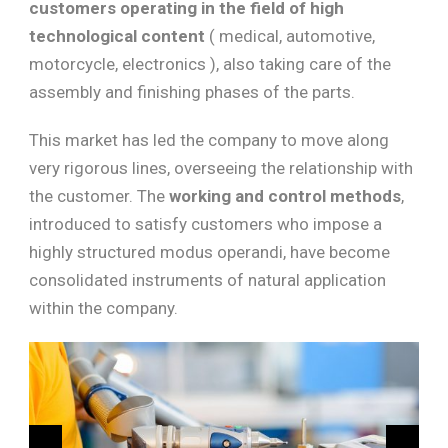
customers operating in the field of high
technological content
( medical, automotive,
motorcycle, electronics ), also taking care of the
assembly and finishing phases of the parts.
This market has led the company to move along
very rigorous lines, overseeing the relationship with
the customer. The
working and control methods
,
introduced to satisfy customers who impose a
highly structured modus operandi, have become
consolidated instruments of natural application
within the company.