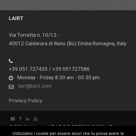
LAIRT
Via Torretta n. 10/12 -
40012 Calderara di Reno (Bo) Emilia Romagna, Italy
+39 051 727435 / +39 051727586
Monday - Friday 8:30 am - 05:30 pm
lairt@lairt.com
Privacy Policy
© 2016 lairt.com | R.I E C.F. 02702641206 - P.iva
Utilizziamo i cookie per essere sicuri che tu possa avere la
02702641206 - Capitale sociale € 100.000,00 I.V.