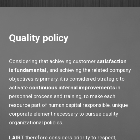
Quality policy
Considering that achieving customer
satisfaction
is fundamental
, and achieving the related company
objectives is primary, it is considered strategic to
activate
continuous internal improvements
in
personnel process and training, to make each
resource part of human capital responsible. unique
corporate element necessary to pursue quality
organizational policies.
LAIRT
therefore considers priority to respect,