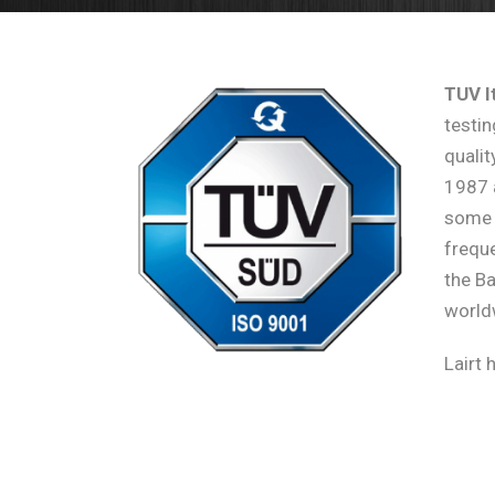
TUV It
testin
qualit
1987 
some 
freque
the B
world
Lairt 