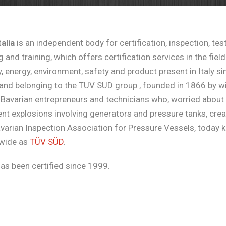
alia
is an independent body for certification, inspection, test
g and training, which offers certification services in the field
y, energy, environment, safety and product present in Italy si
and belonging to the TUV SUD group , founded in 1866 by wi
Bavarian entrepreneurs and technicians who, worried about
nt explosions involving generators and pressure tanks, cre
avarian Inspection Association for Pressure Vessels, today
wide as
TÜV SÜD
.
has been certified since 1999.