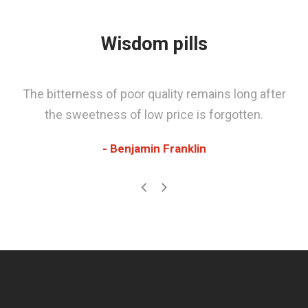
Wisdom pills
The bitterness of poor quality remains long after
the sweetness of low price is forgotten.
Benjamin Franklin