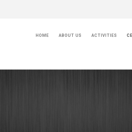
HOME
ABOUT US
ACTIVITIES
C