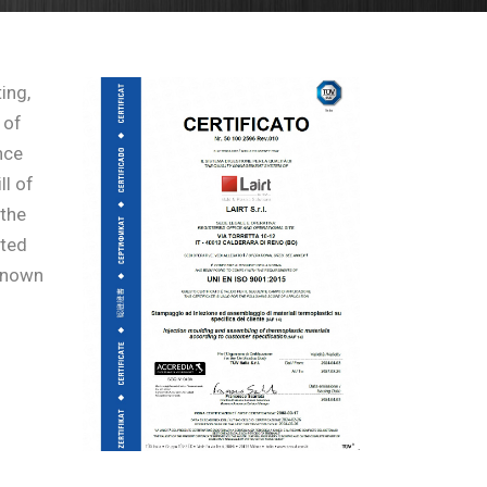
ing,
 of
nce
ll of
 the
ated
 known