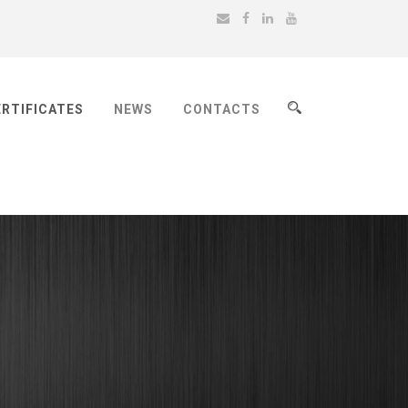
ERTIFICATES
NEWS
CONTACTS