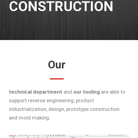
CONSTRUCTION
Our
technical department
and
our tooling
are able to
support reverse engineering, product
industrialization, design, prototype construction
and mold making.