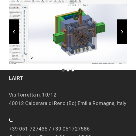
LAIRT
Via Torretta n. 10/12 -
40012 Calderara di Reno (Bo) Emilia Romagna, Italy
+39 051 727435 / +39 051727586