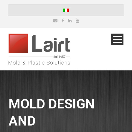
MOLD DESIGN
AND